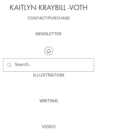
KAITLYN KRAYBILL -VOTH
CONTACT/PURCHASE
NEWSLETTER
ILLUSTRATION
WRITING
VIDEO