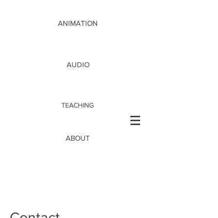
ANIMATION
AUDIO
TEACHING
ABOUT
Contact