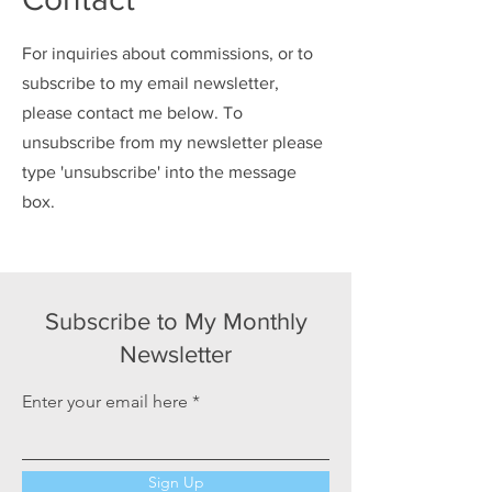
For inquiries about commissions, or to
subscribe to my email newsletter,
please contact me below. To
unsubscribe from my newsletter please
type 'unsubscribe' into the message
box.
Subscribe to My Monthly
Newsletter
Enter your email here
Sign Up