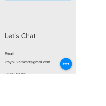
Let's Chat
Email
kraybillvothkart@gmail.com
Social Media
First Name