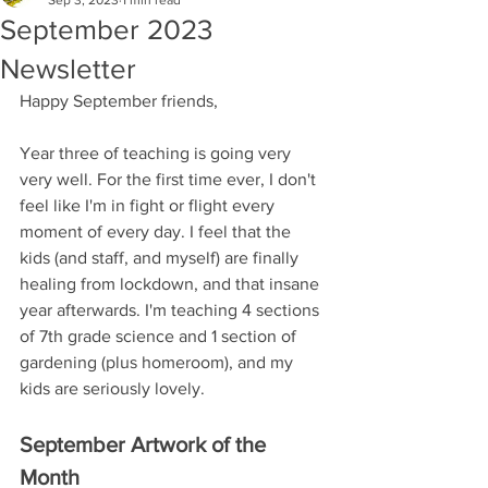
Sep 3, 2023
1 min read
September 2023
Newsletter
Happy September friends, 
Year three of teaching is going very 
very well. For the first time ever, I don't 
feel like I'm in fight or flight every 
moment of every day. I feel that the 
kids (and staff, and myself) are finally 
healing from lockdown, and that insane 
year afterwards. I'm teaching 4 sections 
of 7th grade science and 1 section of 
gardening (plus homeroom), and my 
kids are seriously lovely.  
September Artwork of the 
Month