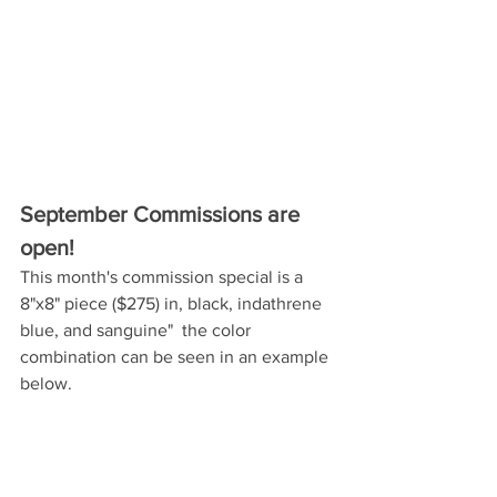
September Commissions are 
open! 
This month's commission special is a 
8"x8" piece ($275) in, black, indathrene 
blue, and sanguine"  the color 
combination can be seen in an example 
below. 