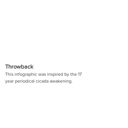
Throwback 
This infographic was inspired by the 17 
year periodical cicada awakening. 