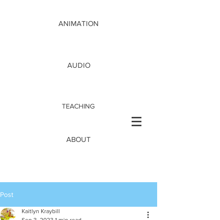
ANIMATION
AUDIO
TEACHING
ABOUT
Post
Kaitlyn Kraybill