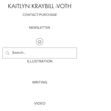
KAITLYN KRAYBILL -VOTH
CONTACT/PURCHASE
NEWSLETTER
ILLUSTRATION
WRITING
VIDEO