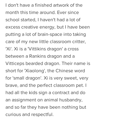
I don't have a finished artwork of the 
month this time around. Ever since 
school started, I haven't had a lot of 
excess creative energy, but I have been 
putting a lot of brain-space into taking 
care of my new little classroom critter, 
'Xi'. Xi is a 'Vittikins dragon' a cross 
between a Rankins dragon and a 
Vitticeps bearded dragon. Their name is 
short for 'Xiaolong', the Chinese word 
for 'small dragon'. Xi is very sweet, very 
brave, and the perfect classroom pet. I 
had all the kids sign a contract and do 
an assignment on animal husbandry, 
and so far they have been nothing but 
curious and respectful. 